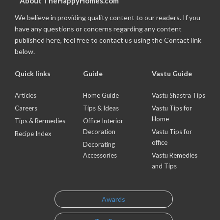
About TheHappyHomes.com
We believe in providing quality content to our readers. If you
have any questions or concerns regarding any content
published here, feel free to contact us using the Contact link
below.
Quick links
Guide
Vastu Guide
Articles
Home Guide
Vastu Shastra Tips
Careers
Tips & Ideas
Vastu Tips for
Home
Tips & Rermedies
Office Interior
Decoration
Vastu Tips for
Recipe Index
office
Decorating
Accessories
Vastu Remedies
and Tips
Awards