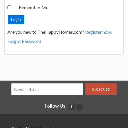
Remember Me
Are you new to TheHappyHomes.com?
Register now.
Forgot Password
SUBSCRIBE
Follow Us