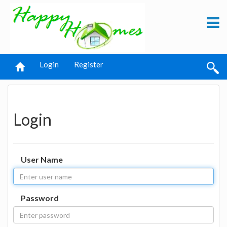
Login
Register
Login
User Name
Password