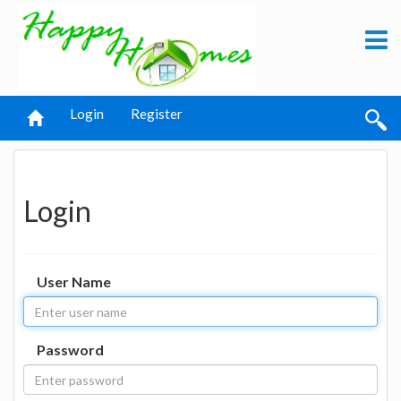
Login
Register
Login
User Name
Password