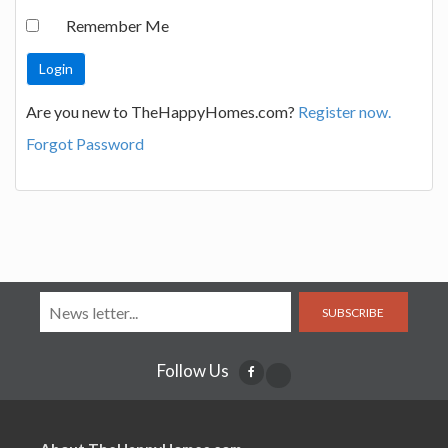
Remember Me
Are you new to TheHappyHomes.com?
Register now.
Forgot Password
SUBSCRIBE
Follow Us