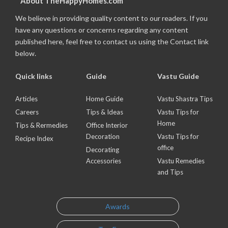
About TheHappyHomes.com
We believe in providing quality content to our readers. If you
have any questions or concerns regarding any content
published here, feel free to contact us using the Contact link
below.
Quick links
Guide
Vastu Guide
Articles
Home Guide
Vastu Shastra Tips
Careers
Tips & Ideas
Vastu Tips for
Home
Tips & Rermedies
Office Interior
Decoration
Vastu Tips for
Recipe Index
office
Decorating
Accessories
Vastu Remedies
and Tips
Awards