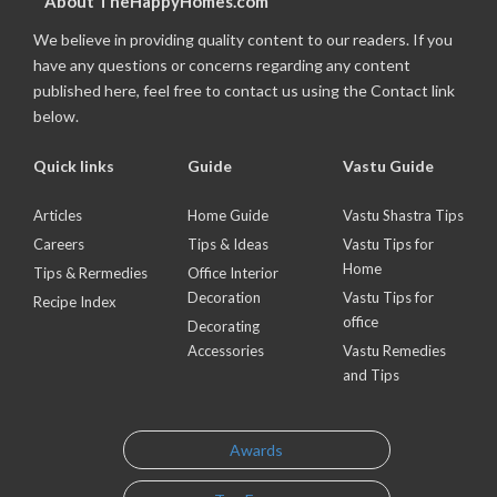
About TheHappyHomes.com
We believe in providing quality content to our readers. If you
have any questions or concerns regarding any content
published here, feel free to contact us using the Contact link
below.
Quick links
Guide
Vastu Guide
Articles
Home Guide
Vastu Shastra Tips
Careers
Tips & Ideas
Vastu Tips for
Home
Tips & Rermedies
Office Interior
Decoration
Vastu Tips for
Recipe Index
office
Decorating
Accessories
Vastu Remedies
and Tips
Awards