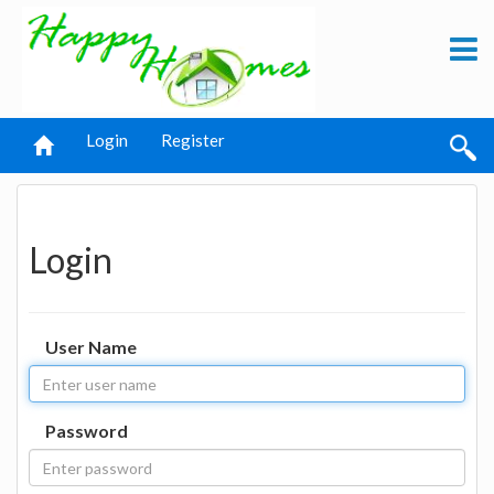
Login
Register
Login
User Name
Password