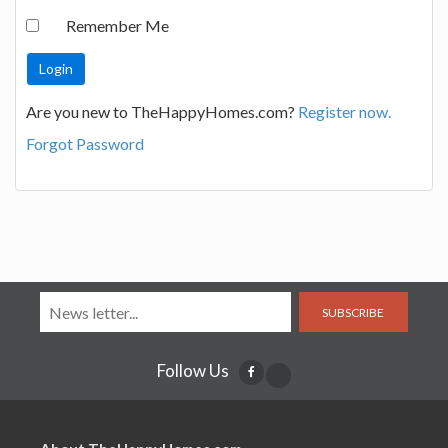
Remember Me
Are you new to TheHappyHomes.com?
Register now.
Forgot Password
SUBSCRIBE
Follow Us