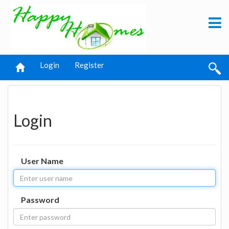
Login
Register
Login
User Name
Password