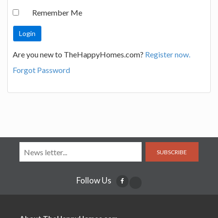
Remember Me
Are you new to TheHappyHomes.com?
Register now.
Forgot Password
SUBSCRIBE
Follow Us