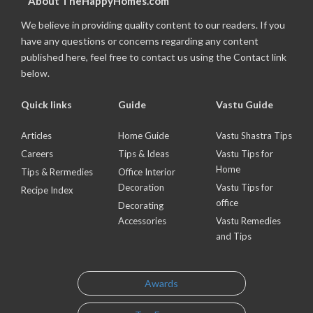
About TheHappyHomes.com
We believe in providing quality content to our readers. If you
have any questions or concerns regarding any content
published here, feel free to contact us using the Contact link
below.
Quick links
Guide
Vastu Guide
Articles
Home Guide
Vastu Shastra Tips
Careers
Tips & Ideas
Vastu Tips for
Home
Tips & Rermedies
Office Interior
Decoration
Vastu Tips for
Recipe Index
office
Decorating
Accessories
Vastu Remedies
and Tips
Awards