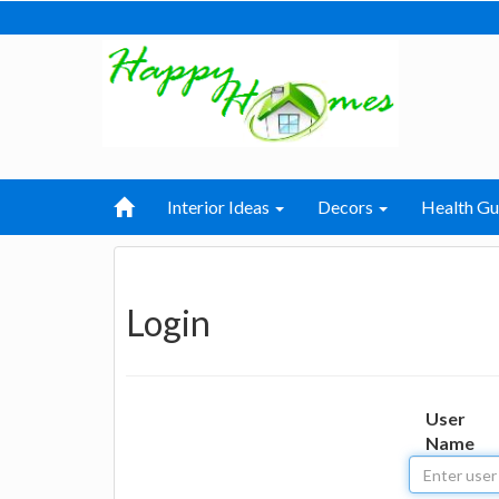
Interior Ideas
Decors
Health Gu
Login
User
Name