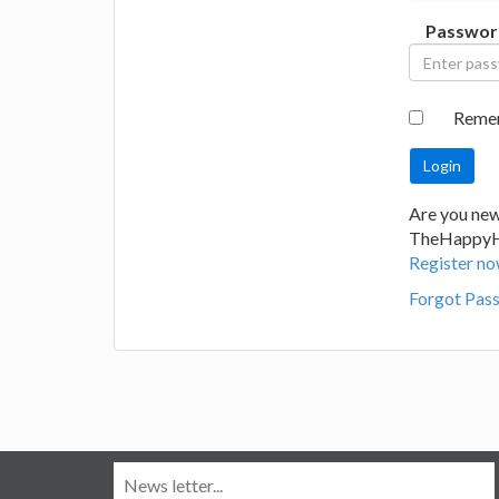
Passwor
Reme
Are you new
TheHappy
Register no
Forgot Pas