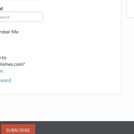
d
mber Me
 to
Homes.com?
w.
sword
SUBSCRIBE