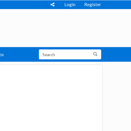
Login
Register
ps