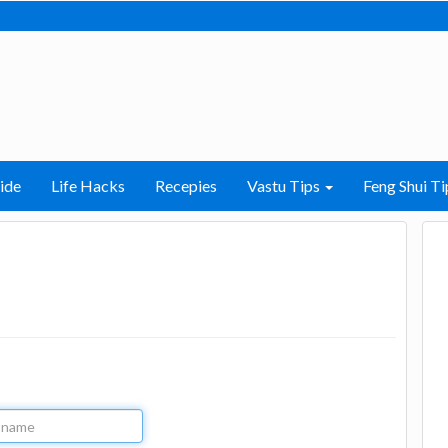
ide
Life Hacks
Recepies
Vastu Tips
Feng Shui Ti