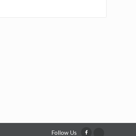
Follow Us