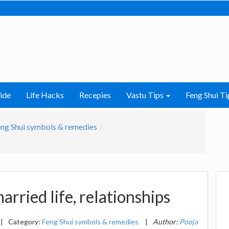
ide
Life Hacks
Recepies
Vastu Tips
Feng Shui Ti
ng Shui symbols & remedies
arried life, relationships
|
Category:
Feng Shui symbols & remedies
|
Author:
Pooja