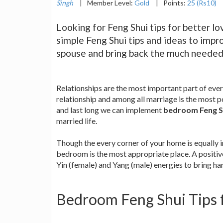
Singh
|
Member Level:
Gold
|
Points:
25 (Rs10)
Looking for Feng Shui tips for better l
simple Feng Shui tips and ideas to impr
spouse and bring back the much needed f
Relationships are the most important part of eve
relationship and among all marriage is the most p
and last long we can implement
bedroom Feng Sh
married life.
Though the every corner of your home is equally 
bedroom is the most appropriate place. A positi
Yin (female) and Yang (male) energies to bring har
Bedroom Feng Shui Tips f