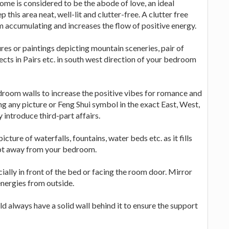
ome is considered to be the abode of love, an ideal
this area neat, well-lit and clutter-free. A clutter free
m accumulating and increases the flow of positive energy.
res or paintings depicting mountain sceneries, pair of
ects in Pairs etc. in south west direction of your bedroom
droom walls to increase the positive vibes for romance and
g any picture or Feng Shui symbol in the exact East, West,
introduce third-part affairs.
cture of waterfalls, fountains, water beds etc. as it fills
kept away from your bedroom.
ially in front of the bed or facing the room door. Mirror
nergies from outside.
d always have a solid wall behind it to ensure the support