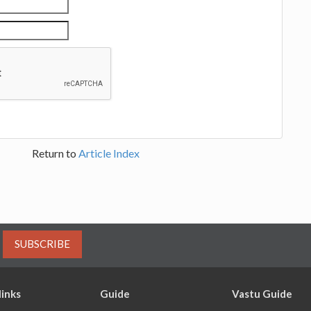
Return to
Article Index
SUBSCRIBE
links
Guide
Vastu Guide