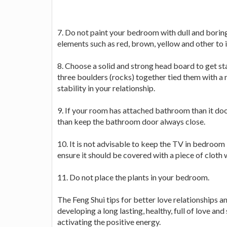
7. Do not paint your bedroom with dull and boring
elements such as red, brown, yellow and other to 
8. Choose a solid and strong head board to get stab
three boulders (rocks) together tied them with a 
stability in your relationship.
9. If your room has attached bathroom than it door
than keep the bathroom door always close.
10. It is not advisable to keep the TV in bedroom
ensure it should be covered with a piece of cloth w
11. Do not place the plants in your bedroom.
The Feng Shui tips for better love relationships an
developing a long lasting, healthy, full of love and
activating the positive energy.