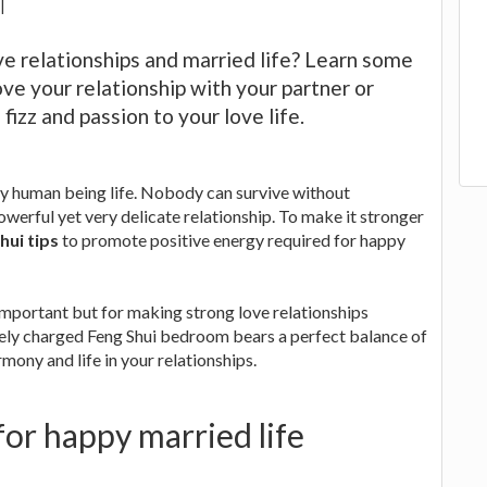
|
ove relationships and married life? Learn some
ove your relationship with your partner or
izz and passion to your love life.
ry human being life. Nobody can survive without
owerful yet very delicate relationship. To make it stronger
ui tips
to promote positive energy required for happy
important but for making strong love relationships
vely charged Feng Shui bedroom bears a perfect balance of
mony and life in your relationships.
or happy married life