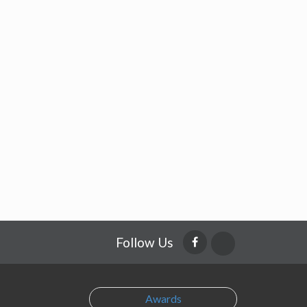
Follow Us
Awards