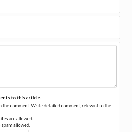
ts to this article.
in the comment. Write detailed comment, relevant to the
tes are allowed.
no spam allowed.