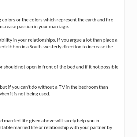
 colors or the colors which represent the earth and fire
increase passion in your marriage.
ility in your relationships. If you argue a lot than place a
red ribbon in a South-westerly direction to increase the
 should not open in front of the bed and if it not possible
 but if you can't do without a TV in the bedroom than
hen it is not being used.
d married life given above will surely help you in
 stable married life or relationship with your partner by