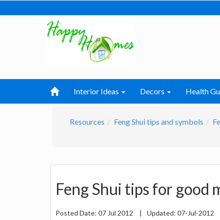
Interior Ideas
Decors
Health Gu
Resources
Feng Shui tips and symbols
Fe
Feng Shui tips for good m
Posted Date:
07 Jul 2012
|
Updated:
07-Jul-2012