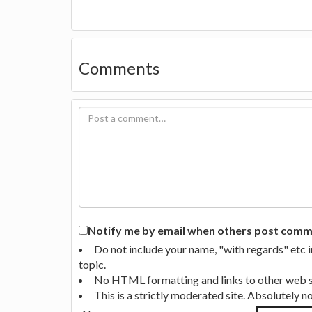
Comments
Notify me by email when others post commen
Do not include your name, "with regards" etc 
topic.
No HTML formatting and links to other web si
This is a strictly moderated site. Absolutely 