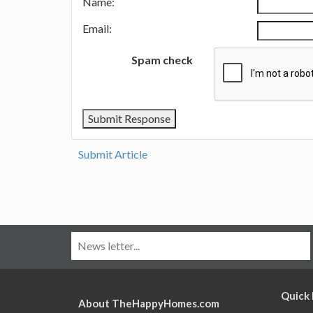
Name:
Email:
Spam check
Submit Article
Quick 
About TheHappyHomes.com