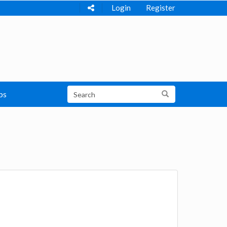
Login
Register
ps