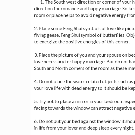
1. The South west direction or corner of your h
direction for romance and happy marriage. So keep 
room or place helps to avoid negative energy fro
2. Place some Feng Shui symbols of love like pictu
flying geese, Feng Shui symbol of butterflies, Obj
to energize the positive energies of this corner.
3. Place the picture of you and your spouse on be
love necessary for happy marriage. But do not han
South and North corners of the room as these may 
4. Do not place the water related objects such as pi
your love life with dead energy so it should be 
5. Try not to place a mirror in your bedroom espec
facing towards the window can attract negative e
6. Do not put your bed against the window it shoul
in life from your lover and deep sleep every night.