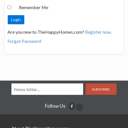
Remember Me
Are you new to TheHappyHomes.com?
Register now.
Forgot Password
SUBSCRIBE
Follow Us