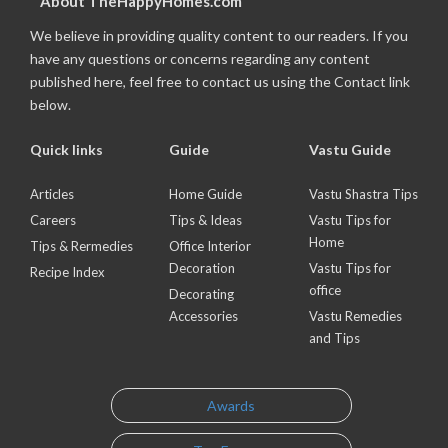
About TheHappyHomes.com
We believe in providing quality content to our readers. If you
have any questions or concerns regarding any content
published here, feel free to contact us using the Contact link
below.
Quick links
Guide
Vastu Guide
Articles
Home Guide
Vastu Shastra Tips
Careers
Tips & Ideas
Vastu Tips for
Home
Tips & Rermedies
Office Interior
Decoration
Vastu Tips for
Recipe Index
office
Decorating
Accessories
Vastu Remedies
and Tips
Awards