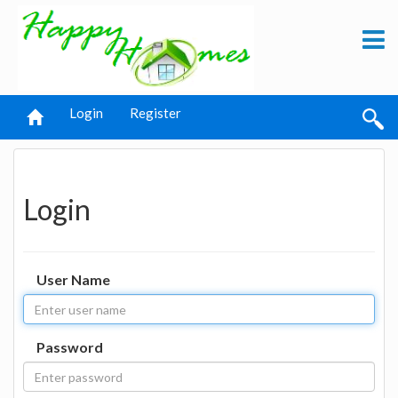
Login
Register
Login
User Name
Password