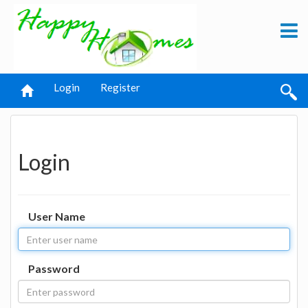
Login
Register
Login
User Name
Password