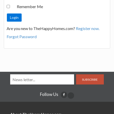
Remember Me
Are you new to TheHappyHomes.com?
Register now.
Forgot Password
SUBSCRIBE
Follow Us