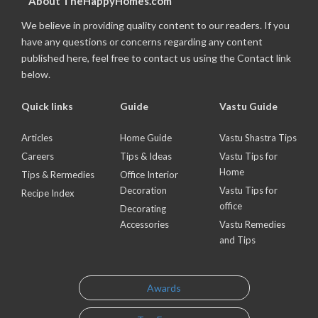
About TheHappyHomes.com
We believe in providing quality content to our readers. If you
have any questions or concerns regarding any content
published here, feel free to contact us using the Contact link
below.
Quick links
Guide
Vastu Guide
Articles
Home Guide
Vastu Shastra Tips
Careers
Tips & Ideas
Vastu Tips for
Home
Tips & Rermedies
Office Interior
Decoration
Vastu Tips for
Recipe Index
office
Decorating
Accessories
Vastu Remedies
and Tips
Awards