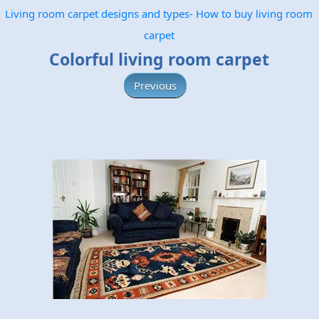
Living room carpet designs and types- How to buy living room
carpet
Colorful living room carpet
Previous