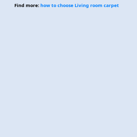
Find more:
how to choose Living room carpet