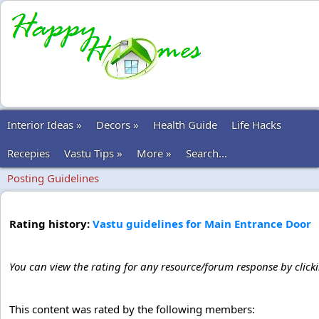
Interior Ideas »
Decors »
Health Guide
Life Hacks
Recepies
Vastu Tips »
More »
Search...
Posting Guidelines
Rating history:
Vastu guidelines for Main Entrance Door
You can view the rating for any resource/forum response by click
This content was rated by the following members: