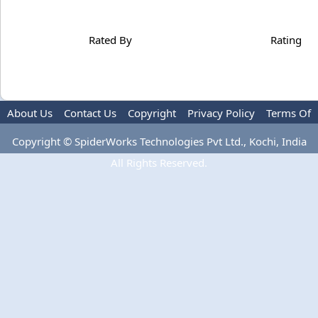
Rated By
Rating
About Us
Contact Us
Copyright
Privacy Policy
Terms Of
Use
Advertise
Copyright © SpiderWorks Technologies Pvt Ltd., Kochi, India
All Rights Reserved.