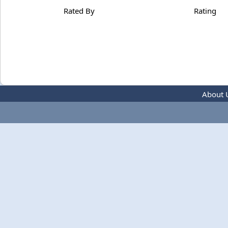
Rated By
Rating
About 