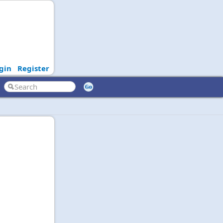
gin
Register