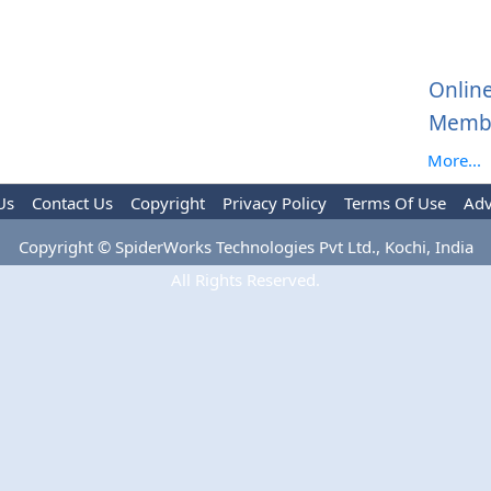
Onlin
Memb
More...
Us
Contact Us
Copyright
Privacy Policy
Terms Of Use
Adv
Copyright © SpiderWorks Technologies Pvt Ltd., Kochi, India
All Rights Reserved.