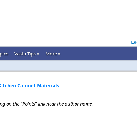
Lo
pies
Vastu Tips »
More »
Kitchen Cabinet Materials
ing on the "Points" link near the author name.