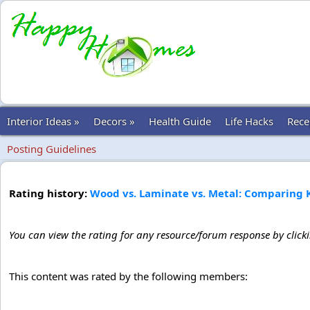
Interior Ideas »
Decors »
Health Guide
Life Hacks
Rece
Posting Guidelines
Rating history:
Wood vs. Laminate vs. Metal: Comparing 
You can view the rating for any resource/forum response by click
This content was rated by the following members: