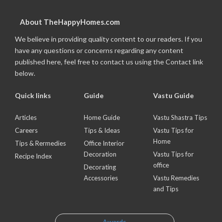
About TheHappyHomes.com
We believe in providing quality content to our readers. If you
have any questions or concerns regarding any content
published here, feel free to contact us using the Contact link
below.
Quick links
Guide
Vastu Guide
Articles
Home Guide
Vastu Shastra Tips
Careers
Tips & Ideas
Vastu Tips for
Home
Tips & Rermedies
Office Interior
Decoration
Vastu Tips for
Recipe Index
office
Decorating
Accessories
Vastu Remedies
and Tips
Awards