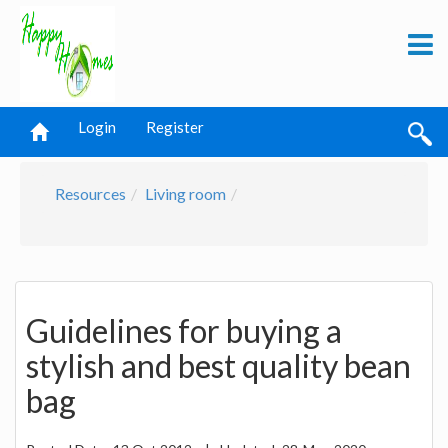
Login
Register
Resources
Living room
Guidelines for buying a
stylish and best quality bean
bag