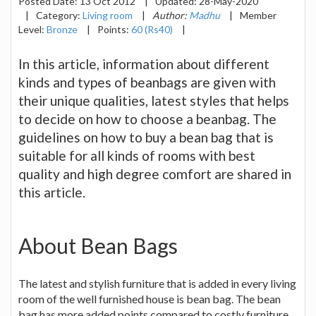
Posted Date:
13 Oct 2012
|
Updated:
28-May-2020
|
Category:
Living room
|
Author:
Madhu
|
Member
Level:
Bronze
|
Points:
60 (Rs40)
|
In this article, information about different
kinds and types of beanbags are given with
their unique qualities, latest styles that helps
to decide on how to choose a beanbag. The
guidelines on how to buy a bean bag that is
suitable for all kinds of rooms with best
quality and high degree comfort are shared in
this article.
About Bean Bags
The latest and stylish furniture that is added in every living
room of the well furnished house is bean bag. The bean
bag has more added points compared to costly furniture.