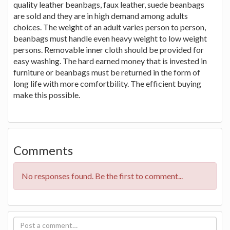
quality leather beanbags, faux leather, suede beanbags
are sold and they are in high demand among adults
choices. The weight of an adult varies person to person,
beanbags must handle even heavy weight to low weight
persons. Removable inner cloth should be provided for
easy washing. The hard earned money that is invested in
furniture or beanbags must be returned in the form of
long life with more comfortbility. The efficient buying
make this possible.
Comments
No responses found. Be the first to comment...