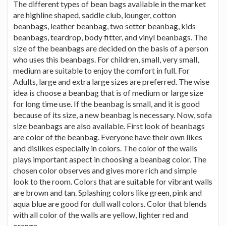
The different types of bean bags available in the market
are highline shaped, saddle club, lounger, cotton
beanbags, leather beanbag, two setter beanbag, kids
beanbags, teardrop, body fitter, and vinyl beanbags. The
size of the beanbags are decided on the basis of a person
who uses this beanbags. For children, small, very small,
medium are suitable to enjoy the comfort in full. For
Adults, large and extra large sizes are preferred. The wise
idea is choose a beanbag that is of medium or large size
for long time use. If the beanbag is small, and it is good
because of its size, a new beanbag is necessary. Now, sofa
size beanbags are also available. First look of beanbags
are color of the beanbag. Everyone have their own likes
and dislikes especially in colors. The color of the walls
plays important aspect in choosing a beanbag color. The
chosen color observes and gives more rich and simple
look to the room. Colors that are suitable for vibrant walls
are brown and tan. Splashing colors like green, pink and
aqua blue are good for dull wall colors. Color that blends
with all color of the walls are yellow, lighter red and
orange.