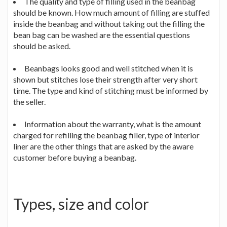
The quality and type of filling used in the beanbag
should be known. How much amount of filling are stuffed
inside the beanbag and without taking out the filling the
bean bag can be washed are the essential questions
should be asked.
Beanbags looks good and well stitched when it is
shown but stitches lose their strength after very short
time. The type and kind of stitching must be informed by
the seller.
Information about the warranty, what is the amount
charged for refilling the beanbag filler, type of interior
liner are the other things that are asked by the aware
customer before buying a beanbag.
Types, size and color