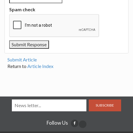
Spam check
Submit Article
Return to
Article Index
SUBSCRIBE
Follow Us