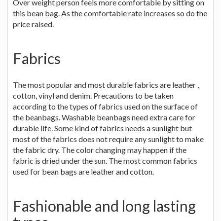
Over weight person feels more comfortable by sitting on
this bean bag. As the comfortable rate increases so do the
price raised.
Fabrics
The most popular and most durable fabrics are leather ,
cotton, vinyl and denim. Precautions to be taken
according to the types of fabrics used on the surface of
the beanbags. Washable beanbags need extra care for
durable life. Some kind of fabrics needs a sunlight but
most of the fabrics does not require any sunlight to make
the fabric dry. The color changing may happen if the
fabric is dried under the sun. The most common fabrics
used for bean bags are leather and cotton.
Fashionable and long lasting