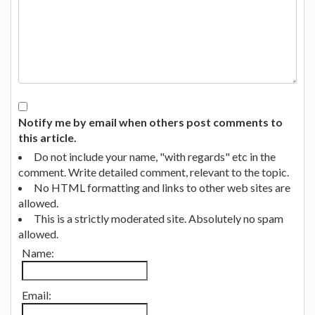
Notify me by email when others post comments to
this article.
Do not include your name, "with regards" etc in the
comment. Write detailed comment, relevant to the topic.
No HTML formatting and links to other web sites are
allowed.
This is a strictly moderated site. Absolutely no spam
allowed.
Name:
Email: