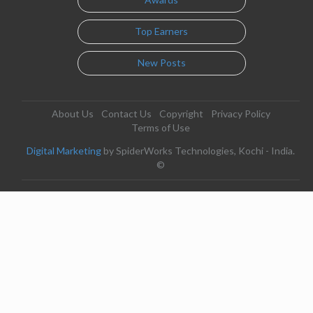
Top Earners
New Posts
About Us
Contact Us
Copyright
Privacy Policy
Terms of Use
Digital Marketing
by SpiderWorks Technologies, Kochi - India.
©