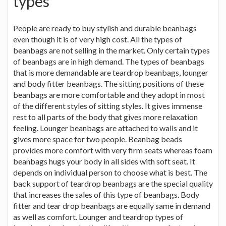
types
People are ready to buy stylish and durable beanbags
even though it is of very high cost. All the types of
beanbags are not selling in the market. Only certain types
of beanbags are in high demand. The types of beanbags
that is more demandable are teardrop beanbags, lounger
and body fitter beanbags. The sitting positions of these
beanbags are more comfortable and they adopt in most
of the different styles of sitting styles. It gives immense
rest to all parts of the body that gives more relaxation
feeling. Lounger beanbags are attached to walls and it
gives more space for two people. Beanbag beads
provides more comfort with very firm seats whereas foam
beanbags hugs your body in all sides with soft seat. It
depends on individual person to choose what is best. The
back support of teardrop beanbags are the special quality
that increases the sales of this type of beanbags. Body
fitter and tear drop beanbags are equally same in demand
as well as comfort. Lounger and teardrop types of