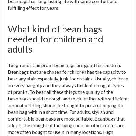
beanbags has long lasting life with same comfort and
fulfilling effect for years.
What kind of bean bags
needed for children and
adults
Tough and stain proof bean bags are good for children.
Beanbags that are chosen for children has the capacity to
bear any stain especially, junk food stains. Usually, children
are very naughty and they always think of doing all types
of pranks. To bear all these things the quality of the
beanbags should to rough and thick leather with sufficient
amount of filling should be bought to prevent buying the
bean bag with in a short time. For adults, stylish and
comfortable beanbags are most suitable. Beanbags that
adopts the thought of the living room or other rooms are
more often bought to use it in many locations. High