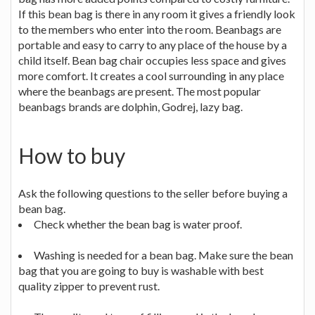
If this bean bag is there in any room it gives a friendly look
to the members who enter into the room. Beanbags are
portable and easy to carry to any place of the house by a
child itself. Bean bag chair occupies less space and gives
more comfort. It creates a cool surrounding in any place
where the beanbags are present. The most popular
beanbags brands are dolphin, Godrej, lazy bag.
How to buy
Ask the following questions to the seller before buying a
bean bag.
Check whether the bean bag is water proof.
Washing is needed for a bean bag. Make sure the bean
bag that you are going to buy is washable with best
quality zipper to prevent rust.