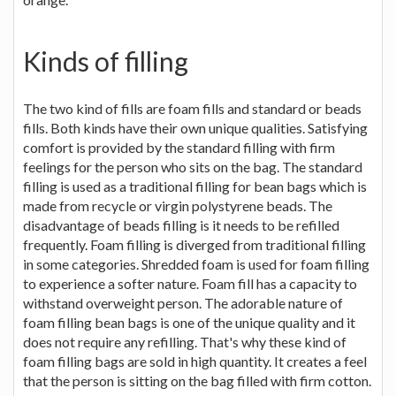
Kinds of filling
The two kind of fills are foam fills and standard or beads
fills. Both kinds have their own unique qualities. Satisfying
comfort is provided by the standard filling with firm
feelings for the person who sits on the bag. The standard
filling is used as a traditional filling for bean bags which is
made from recycle or virgin polystyrene beads. The
disadvantage of beads filling is it needs to be refilled
frequently. Foam filling is diverged from traditional filling
in some categories. Shredded foam is used for foam filling
to experience a softer nature. Foam fill has a capacity to
withstand overweight person. The adorable nature of
foam filling bean bags is one of the unique quality and it
does not require any refilling. That's why these kind of
foam filling bags are sold in high quantity. It creates a feel
that the person is sitting on the bag filled with firm cotton.