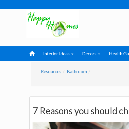
Interior Ideas
Decors
Health Gu
Resources
Bathroom
7 Reasons you should ch