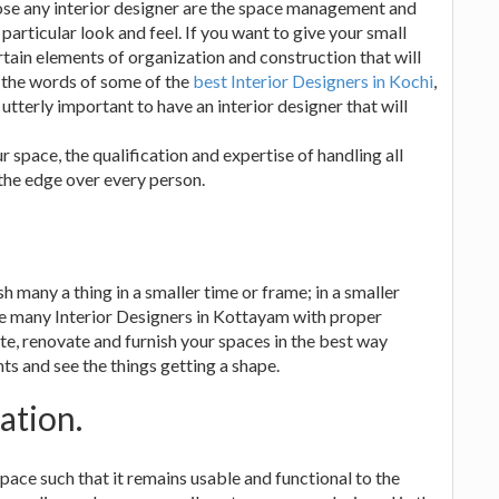
ose any interior designer are the space management and
 particular look and feel. If you want to give your small
rtain elements of organization and construction that will
 the words of some of the
best Interior Designers in Kochi
,
 utterly important to have an interior designer that will
space, the qualification and expertise of handling all
 the edge over every person.
h many a thing in a smaller time or frame; in a smaller
re many Interior Designers in Kottayam with proper
e, renovate and furnish your spaces in the best way
nts and see the things getting a shape.
ation.
pace such that it remains usable and functional to the