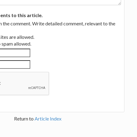
ts to this article.
in the comment. Write detailed comment, relevant to the
tes are allowed.
no spam allowed.
Return to
Article Index