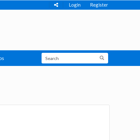
Login
Register
ps