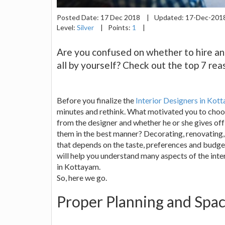
Posted Date:
17 Dec 2018
|
Updated:
17-Dec-201
Level:
Silver
|
Points:
1
|
Are you confused on whether to hire an i
all by yourself? Check out the top 7 rea
Before you finalize the
Interior Designers in Kot
minutes and rethink. What motivated you to choo
from the designer and whether he or she gives of
them in the best manner? Decorating, renovating, 
that depends on the taste, preferences and budge
will help you understand many aspects of the inte
in Kottayam.
So, here we go.
Proper Planning and Sp