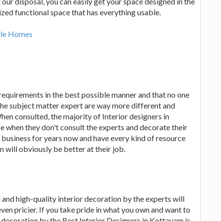
ur disposal, you can easily get your space designed in the
ized functional space that has everything usable.
tyle Homes
requirements in the best possible manner and that no one
 the subject matter expert are way more different and
hen consulted, the majority of Interior designers in
 when they don't consult the experts and decorate their
 business for years now and have every kind of resource
 will obviously be better at their job.
 and high-quality interior decoration by the experts will
ven pricier. If you take pride in what you own and want to
or decoration by the Best Interior Designers in Kottayam is