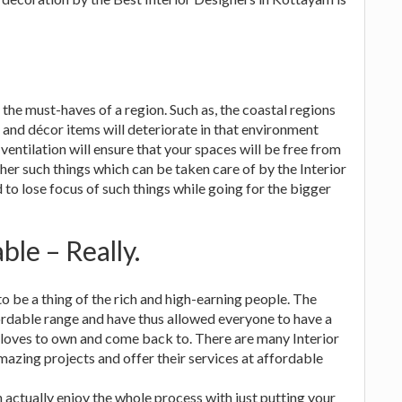
e must-haves of a region. Such as, the coastal regions
 and décor items will deteriorate in that environment
r ventilation will ensure that your spaces will be free from
er such things which can be taken care of by the Interior
to lose focus of such things while going for the bigger
le – Really.
o be a thing of the rich and high-earning people. The
ordable range and have thus allowed everyone to have a
 loves to own and come back to. There are many Interior
zing projects and offer their services at affordable
n actually enjoy the whole process with just putting your