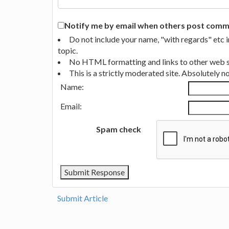
Notify me by email when others post commen
Do not include your name, "with regards" etc 
topic.
No HTML formatting and links to other web si
This is a strictly moderated site. Absolutely 
Name:
Email:
Spam check
Submit Article