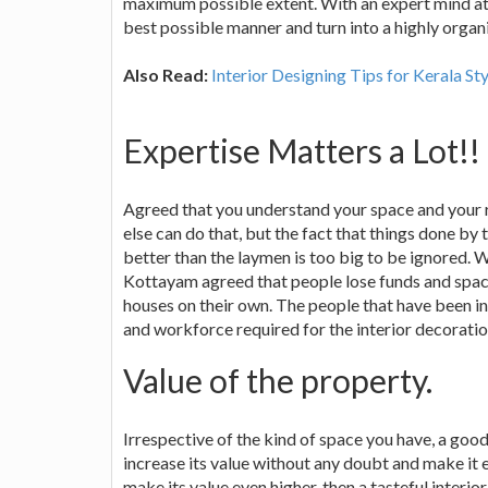
maximum possible extent. With an expert mind at o
best possible manner and turn into a highly organ
Also Read:
Interior Designing Tips for Kerala S
Expertise Matters a Lot!!
Agreed that you understand your space and your 
else can do that, but the fact that things done by
better than the laymen is too big to be ignored. W
Kottayam agreed that people lose funds and space
houses on their own. The people that have been in
and workforce required for the interior decoration
Value of the property.
Irrespective of the kind of space you have, a good
increase its value without any doubt and make it e
make its value even higher, then a tasteful interi