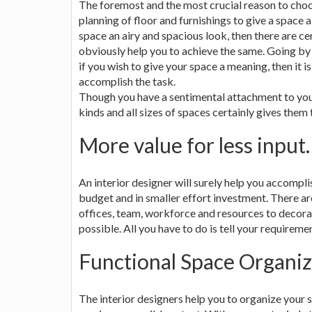
The foremost and the most crucial reason to cho
planning of floor and furnishings to give a space a
space an airy and spacious look, then there are ce
obviously help you to achieve the same. Going by
if you wish to give your space a meaning, then it is
accomplish the task.
Though you have a sentimental attachment to your 
kinds and all sizes of spaces certainly gives them
More value for less input.
An interior designer will surely help you accomplis
budget and in smaller effort investment. There a
offices, team, workforce and resources to decorat
possible. All you have to do is tell your requireme
Functional Space Organiz
The interior designers help you to organize your s