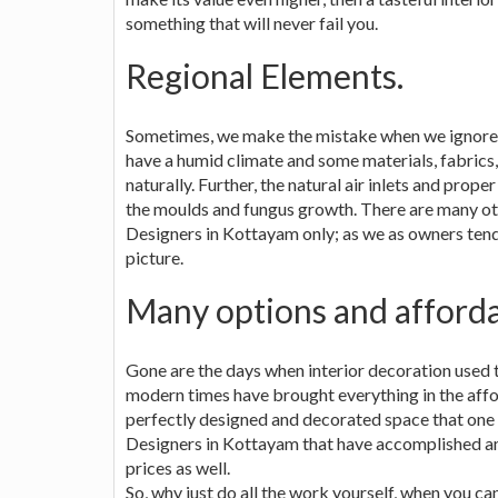
something that will never fail you.
Regional Elements.
Sometimes, we make the mistake when we ignore th
have a humid climate and some materials, fabrics,
naturally. Further, the natural air inlets and prope
the moulds and fungus growth. There are many oth
Designers in Kottayam only; as we as owners tend 
picture.
Many options and affordab
Gone are the days when interior decoration used t
modern times have brought everything in the aff
perfectly designed and decorated space that one
Designers in Kottayam that have accomplished ama
prices as well.
So, why just do all the work yourself, when you ca