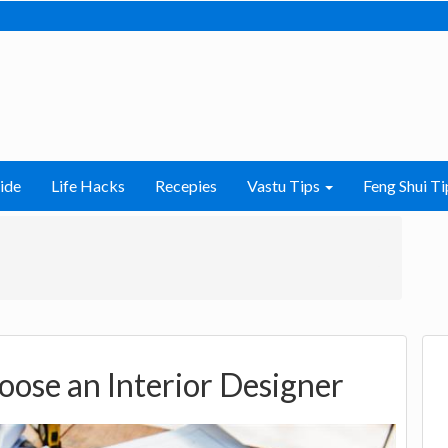
ide
Life Hacks
Recepies
Vastu Tips
Feng Shui Ti
oose an Interior Designer