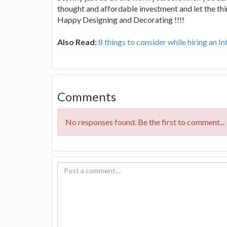
thought and affordable investment and let the th
Happy Designing and Decorating !!!!
Also Read:
8 things to consider while hiring an I
Comments
No responses found. Be the first to comment...