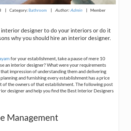
8
|
Category:
Bathroom
|
Author:
Admin
|
Member
nterior designer to do your interiors or do it
sons why you should hire an interior designer.
tayam
for your establishment, take a pause of mere 10
se an interior designer? What were your requirements
f that impression of understanding them and delivering
planning and furnishing every establishment has a price
t of the owners of that establishment. The following post
rior designer and help you find the Best Interior Designers
ace Management