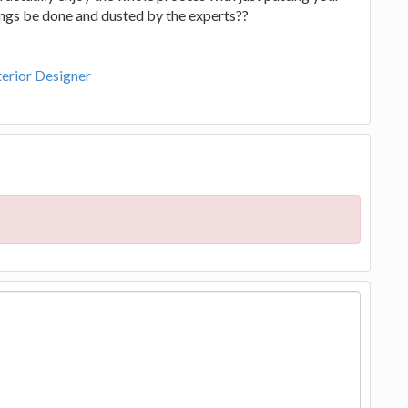
ings be done and dusted by the experts??
nterior Designer