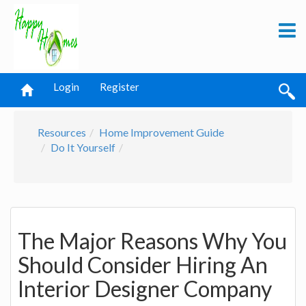
Login
Register
Resources
Home Improvement Guide
Do It Yourself
The Major Reasons Why You
Should Consider Hiring An
Interior Designer Company