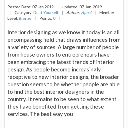
Posted Date:
07 Jan 2019
|
Updated:
07-Jan-2019
|
Category:
Do It Yourself
|
Author:
Ajmal
|
Member
Level:
Bronze
|
Points:
0
|
Interior designing as we know it today is an all
encompassing field that draws influences from
a variety of sources. A large number of people
from house owners to entrepreneurs have
been embracing the latest trends of interior
design. As people become increasingly
receptive to new interior designs, the broader
question seems to be whether people are able
to find the best interior designers in the
country. It remains to be seen to what extent
they have benefited from getting these
services. The best way you