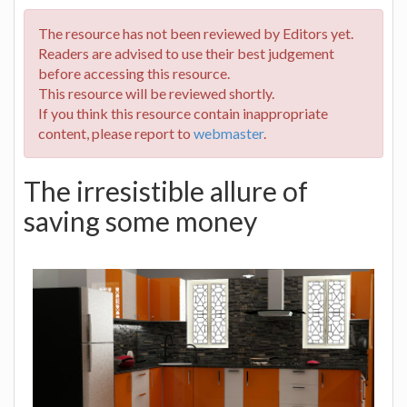
The resource has not been reviewed by Editors yet.
Readers are advised to use their best judgement
before accessing this resource.
This resource will be reviewed shortly.
If you think this resource contain inappropriate
content, please report to
webmaster
.
The irresistible allure of
saving some money