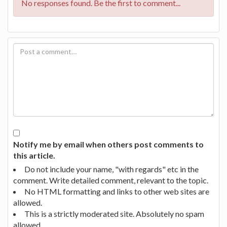
No responses found. Be the first to comment...
Notify me by email when others post comments to
this article.
Do not include your name, "with regards" etc in the
comment. Write detailed comment, relevant to the topic.
No HTML formatting and links to other web sites are
allowed.
This is a strictly moderated site. Absolutely no spam
allowed.