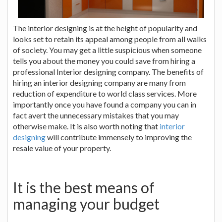
The interior designing is at the height of popularity and
looks set to retain its appeal among people from all walks
of society. You may get a little suspicious when someone
tells you about the money you could save from hiring a
professional Interior designing company. The benefits of
hiring an interior designing company are many from
reduction of expenditure to world class services. More
importantly once you have found a company you can in
fact avert the unnecessary mistakes that you may
otherwise make. It is also worth noting that
interior
designing
will contribute immensely to improving the
resale value of your property.
It is the best means of
managing your budget