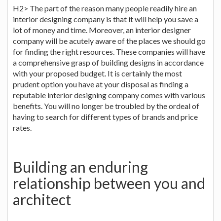
H2> The part of the reason many people readily hire an
interior designing company is that it will help you save a
lot of money and time. Moreover, an interior designer
company will be acutely aware of the places we should go
for finding the right resources. These companies will have
a comprehensive grasp of building designs in accordance
with your proposed budget. It is certainly the most
prudent option you have at your disposal as finding a
reputable interior designing company comes with various
benefits. You will no longer be troubled by the ordeal of
having to search for different types of brands and price
rates.
Building an enduring
relationship between you and
architect