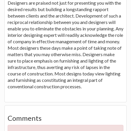
Designers are praised not just for presenting you with the
desired results but building a longstanding rapport
between clients and the architect. Development of such a
reciprocal relationship between you and designers will
enable you to eliminate the obstacles in your planning. Any
interior designing expert will readily acknowledge the role
of company in effective management of time and money.
Most designers these days make a point of taking note of
matters that you may otherwise miss. Designers make
sure to place emphasis on furnishing and lighting of the
infrastructure, thus averting any risk of lapses in the
course of construction. Most designs today view lighting
and furnishing as constituting an integral part of
conventional construction processes.
Comments