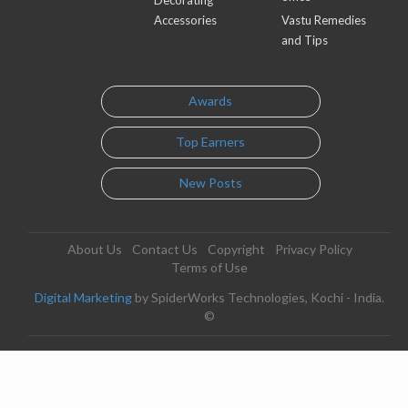
Accessories
Vastu Remedies
and Tips
Awards
Top Earners
New Posts
About Us
Contact Us
Copyright
Privacy Policy
Terms of Use
Digital Marketing
by SpiderWorks Technologies, Kochi - India.
©