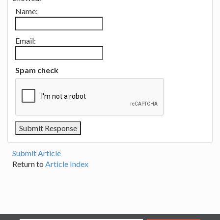
Name:
Email:
Spam check
Submit Article
Return to
Article Index