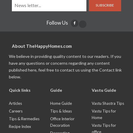
SUBSCRIBE
Follow Us
About TheHappyHomes.com
We believe in providing quality content to our readers. If you
have any questions or concerns regarding any content
published here, feel free to contact us using the Contact link
below.
Quick links
Guide
Vastu Guide
Articles
Home Guide
Vastu Shastra Tips
Careers
Tips & Ideas
Vastu Tips for
Home
Tips & Rermedies
Office Interior
Decoration
Vastu Tips for
Recipe Index
office
Decorating